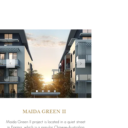
MAIDA GREEN II
Maida Green II project is located in a quiet street
in Epping, which is a popular Chinese-Australian