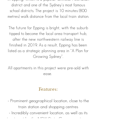
district and one of the Sydney's most famous
school districts. The project is 10 minutes (800
metres) walk distance from the local train station.
The future for Epping is bright, with the suburb
tipped to become the local area transport hub,
after the new northwestern railway line is
finished in 2019. As a result, Epping has been
listed as a strategic planning area in “A Plan for
Growing Sydney”.
All apartments in this project were pre-sold with
ease.
Features:
- Prominent geographical location, close to the
train station and shopping centres
- Incredibly convenient location, as well as its
treatment by the NSW State Government as a
growth area
has made it very popular with locals, as well as